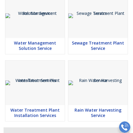
Water Management
Sewage Treatment Plant
Solution Service
Service
Water Treatment Plant
Rain Water Harvesting
Installation Services
Service