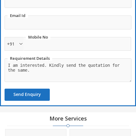
Email Id
Mobile No
+91
Requirement Details
Send Enquiry
More Services