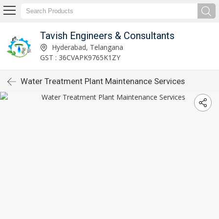
Tavish Engineers & Consultants
Hyderabad, Telangana
GST : 36CVAPK9765K1ZY
Water Treatment Plant Maintenance Services