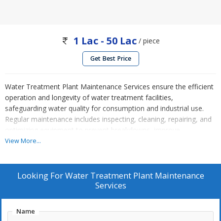
1 Lac - 50 Lac
/ piece
Get Best Price
Water Treatment Plant Maintenance Services ensure the efficient
operation and longevity of water treatment facilities,
safeguarding water quality for consumption and industrial use.
Regular maintenance includes inspecting, cleaning, repairing, and
optimizing equipment to prevent breakdowns, improve
performance, and meet regulatory standards. A water treatment
View More...
plant (WTP) is a facility designed to purify water, making it safe
and suitable for human consumption and various industrial uses.
This process involves removing contaminants, pathogens, and
Looking For
Water Treatment Plant Maintenance
impurities from raw water sources such as rivers, lakes, or
Services
groundwater. The treated water can then be distributed for
drinking, agricultural, or industrial applications.
Name