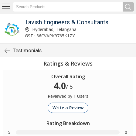
Tavish Engineers & Consultants
Hyderabad, Telangana
GST : 36CVAPK9765K1ZY
Testimonials
Ratings & Reviews
Overall Rating
4.0
/ 5
Reviewed by 1 Users
Write a Review
Rating Breakdown
5
0