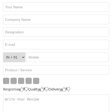
Response
Quality
Delivery