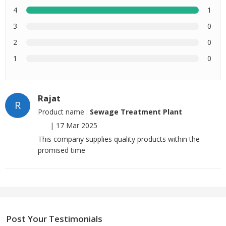
4
1
3
0
2
0
1
0
Rajat
R
Product name :
Sewage Treatment Plant
|
17 Mar 2025
This company supplies quality products within the
promised time
Post Your Testimonials