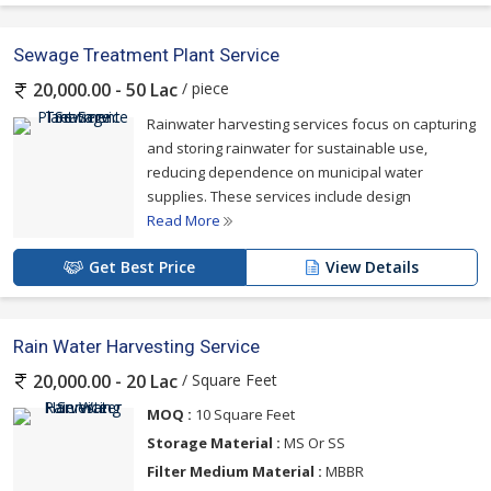
Sewage Treatment Plant Service
/ piece
20,000.00 - 50 Lac
Rainwater harvesting services focus on capturing
and storing rainwater for sustainable use,
reducing dependence on municipal water
supplies. These services include design
Read More
Get Best Price
View Details
Rain Water Harvesting Service
/ Square Feet
20,000.00 - 20 Lac
MOQ :
10 Square Feet
Storage Material :
MS Or SS
Filter Medium Material :
MBBR