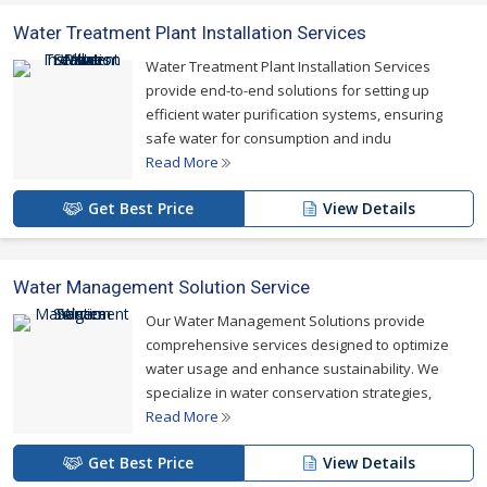
Water Treatment Plant Installation Services
Water Treatment Plant Installation Services
provide end-to-end solutions for setting up
efficient water purification systems, ensuring
safe water for consumption and indu
Read More
Get Best Price
View Details
Water Management Solution Service
Our Water Management Solutions provide
comprehensive services designed to optimize
water usage and enhance sustainability. We
specialize in water conservation strategies,
Read More
Get Best Price
View Details