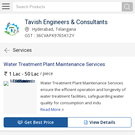
Tavish Engineers & Consultants
Hyderabad, Telangana
GST : 36CVAPK9765K1ZY
Services
Water Treatment Plant Maintenance Services
/ piece
1 Lac - 50 Lac
Water Treatment Plant Maintenance Services
ensure the efficient operation and longevity of
water treatment facilities, safeguarding water
quality for consumption and indu
Read More
Get Best Price
View Details