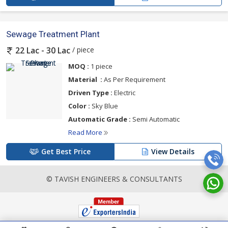
Sewage Treatment Plant
/ piece
22 Lac - 30 Lac
MOQ :
1 piece
Material :
As Per Requirement
Driven Type :
Electric
Color :
Sky Blue
Automatic Grade :
Semi Automatic
Read More
Get Best Price
View Details
© TAVISH ENGINEERS & CONSULTANTS