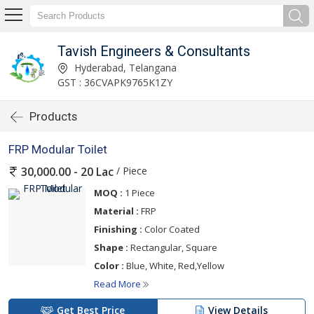
Tavish Engineers & Consultants
Hyderabad, Telangana
GST : 36CVAPK9765K1ZY
Products
FRP Modular Toilet
/ Piece
30,000.00 - 20 Lac
MOQ :
1 Piece
Material :
FRP
Finishing :
Color Coated
Shape :
Rectangular, Square
Color :
Blue, White, Red,Yellow
Read More
Get Best Price
View Details