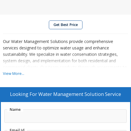
Get Best Price
Our Water Management Solutions provide comprehensive
services designed to optimize water usage and enhance
sustainability. We specialize in water conservation strategies,
system design, and implementation for both residential and
commercial clients. Our team conducts thorough assessments to
identify inefficiencies, offering tailored solutions that reduce costs
View More...
and environmental impact. From advanced irrigation systems to
rainwater harvesting and wastewater recycling, we empower
communities to manage water resources responsibly and
Looking For
Water Management Solution Service
effectively, ensuring a sustainable future for all.
Name
Email Id