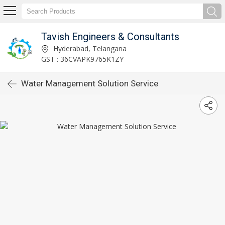
Tavish Engineers & Consultants
Hyderabad, Telangana
GST : 36CVAPK9765K1ZY
Water Management Solution Service