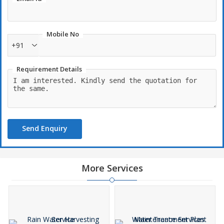
Mobile No
+91
Requirement Details
Send Enquiry
More Services