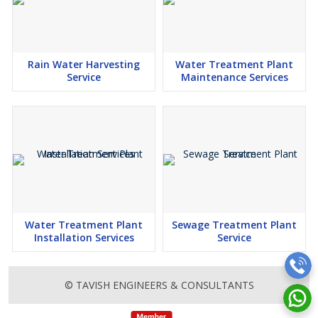
Rain Water Harvesting
Water Treatment Plant
Service
Maintenance Services
Water Treatment Plant
Sewage Treatment Plant
Installation Services
Service
© TAVISH ENGINEERS & CONSULTANTS